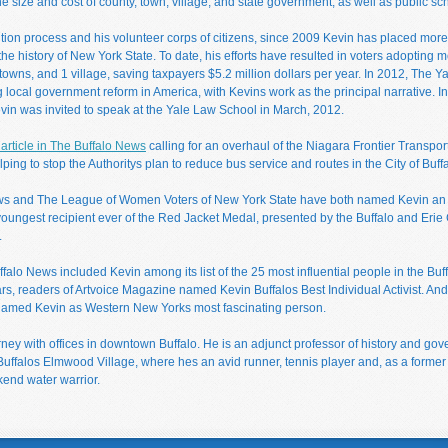
 size and cost of county, town, village, and state government, as well as public scho
tition process and his volunteer corps of citizens, since 2009 Kevin has placed more
the history of New York State. To date, his efforts have resulted in voters adoptin
 towns, and 1 village, saving taxpayers $5.2 million dollars per year. In 2012, The
g local government reform in America, with Kevins work as the principal narrative. I
Kevin was invited to speak at the Yale Law School in March, 2012.
article in The Buffalo News
calling for an overhaul of the Niagara Frontier Transpor
lping to stop the Authoritys plan to reduce bus service and routes in the City of Buffa
ws and The League of Women Voters of New York State have both named Kevin an O
youngest recipient ever of the Red Jacket Medal, presented by the Buffalo and Erie 
.
falo News included Kevin among its list of the 25 most influential people in the Buff
rs, readers of Artvoice Magazine named Kevin Buffalos Best Individual Activist. A
named Kevin as Western New Yorks most fascinating person.
orney with offices in downtown Buffalo. He is an adjunct professor of history and 
 Buffalos Elmwood Village, where hes an avid runner, tennis player and, as a former
end water warrior.