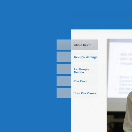
About Kevin
Kevin’s Writings
Let People
Decide
The Cost
Join Our Cause