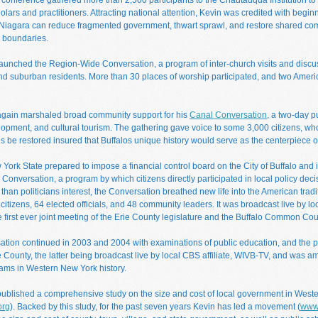
lars and practitioners. Attracting national attention, Kevin was credited with begi
Niagara can reduce fragmented government, thwart sprawl, and restore shared comm
 boundaries.
launched the Region-Wide Conversation, a program of inter-church visits and discu
 suburban residents. More than 30 places of worship participated, and two Americ
again marshaled broad community support for his
Canal Conversation
, a two-day p
lopment, and cultural tourism. The gathering gave voice to some 3,000 citizens, wh
s be restored insured that Buffalos unique history would serve as the centerpiece 
York State prepared to impose a financial control board on the City of Buffalo and it
Conversation, a program by which citizens directly participated in local policy dec
than politicians interest, the Conversation breathed new life into the American tradi
 citizens, 64 elected officials, and 48 community leaders. It was broadcast live by l
 first ever joint meeting of the Erie County legislature and the Buffalo Common Cou
ation continued in 2003 and 2004 with examinations of public education, and the p
e County, the latter being broadcast live by local CBS affiliate, WIVB-TV, and was a
ams in Western New York history.
published a comprehensive study on the size and cost of local government in West
org
). Backed by this study, for the past seven years Kevin has led a movement (
www