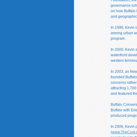
governance scho
on how Buffalo 
and geographic
In 1998, Kevin 
among urban and
program.
In 2000, Kevin 
waterfront deve
western terminu
In 2003, as New 
founded Buffalo 
concerns rather 
attracting 1,700
and featured the
Buffalo Convers
Buffalo with Eri
produced progr
In 2006, Kevin 
(
www.TheCost.