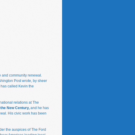
ce and community renewal.
shington Post wrote, by sheer
 has called Kevin the
ational relations at The
n the New Century,
and he has
wal. His civic work has been
er the auspices of The Ford
 hear Americas leading local