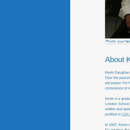
About 
Kevin Gaughan i
Over the past e
will power. For
conscience of o
Kevin is a grad
London School o
written and spo
profiled in
USA 
In 1997, Kevin 
Foundation, the