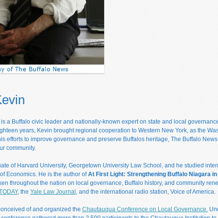
Kevin
s a Buffalo civic leader and nationally-known expert on state and local governan
ighteen years, Kevin brought regional cooperation to Western New York, as the Wa
 his efforts to improve governance and preserve Buffalos heritage, The Buffalo News
ur community.
uate of Harvard University, Georgetown University Law School, and he studied intern
f Economics. He is the author of
At First Light: Strengthening Buffalo Niagara i
ken throughout the nation on local governance, Buffalo history, and community rene
TODAY
, the
Yale Law Journal
, and the international radio station, Voice of America.
conceived of and organized the
Chautauqua Conference on Local Governance.
Und
 conference gathered more than 2,500 participants to the Chautauqua Institution to