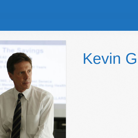
Kevin 