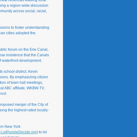
nning a region-wide discussion
unity across social, racial,
ssions to foster understanding
an cities adopted the
ublic forum on the Erie Canal,
ose insistence that the Canals
of waterfront development.
s school district, Kevin
isions. By emphasizing citizen
tion of town hall meetings,
ocal ABC affiliate, WKBW-TV,
ncil.
roposed merger of the City of
mong the highest-rated locally-
ern New York
.LetPeopleDecide.org
) to let