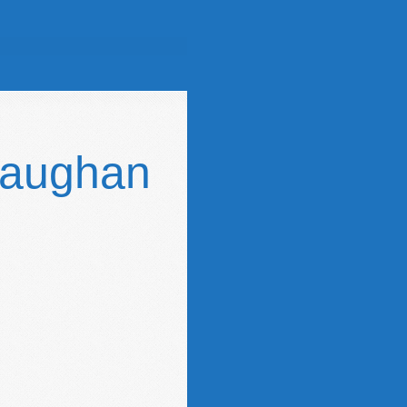
Gaughan