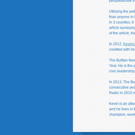
peopledecide the
Utilizing the pe
than anyone in 
in 3 counties, 6
article surveyin
of the article, 
In 2012,
Kevins 
credited with he
The Buffalo Ne
Year. He is the 
civic leadership
In 2013, The Buf
consecutive yea
Radio in 2010 
Kevin is an att
and he lives in
champion, week