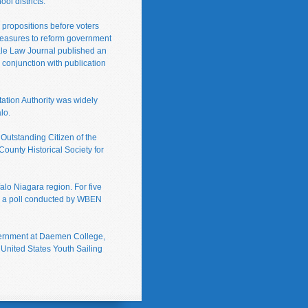
ol districts.
 propositions before voters
g measures to reform government
 Yale Law Journal published an
n conjunction with publication
tation Authority was widely
lo.
utstanding Citizen of the
County Historical Society for
alo Niagara region. For five
nd a poll conducted by WBEN
government at Daemen College,
 United States Youth Sailing