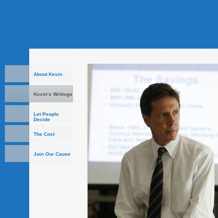
About Kevin
Kevin’s Writings
Let People
Decide
The Cost
Join Our Cause