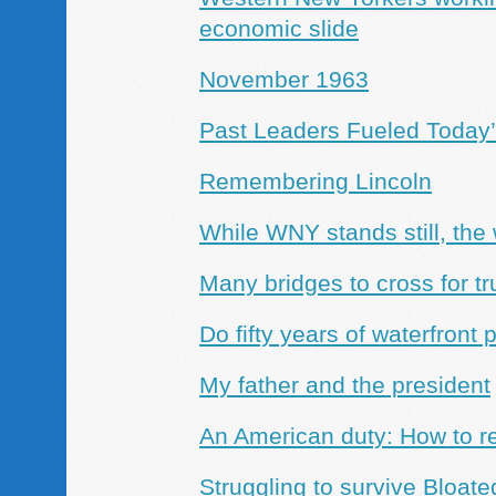
economic slide
November 1963
Past Leaders Fueled Today
Remembering Lincoln
While WNY stands still, the
Many bridges to cross for tru
Do fifty years of waterfron
My father and the president
An American duty: How to re
Struggling to survive
Bloated