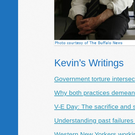
Kevin’s Writings
Government torture intersect
Why both practices demean 
V-E Day: The sacrifice and 
Understanding past failures
Western New Yorkers working