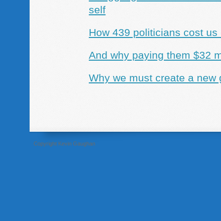
self
How 439 politicians cost us
And why paying them $32 mil
Why we must create a new g
Copyright Kevin Gaughan